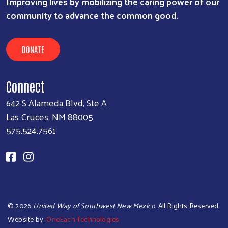
Improving lives by mobilizing the caring power of our
community to advance the common good.
DONATE
Connect
642 S Alameda Blvd, Ste A
Las Cruces, NM 88005
575.524.7561
©
2026
United Way of Southwest New Mexico
. All Rights Reserved.
Website by:
OneEach Technologies