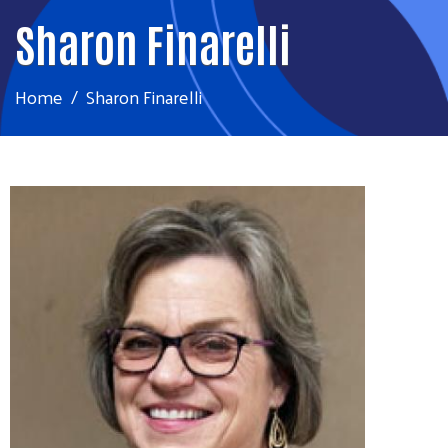
Sharon Finarelli
Home
Sharon Finarelli