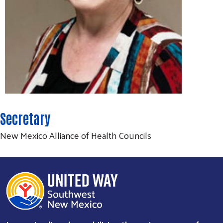
Search
SEARCH
Secretary
New Mexico Alliance of Health Councils