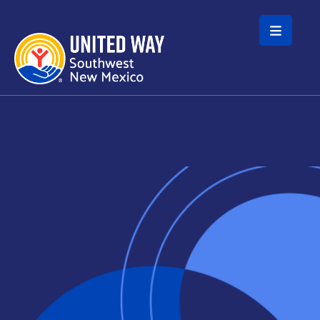
Skip to main content